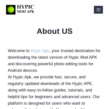
Skip
to
content
About US
Welcome to
Hypic Apk
, your trusted destination for
downloading the latest version of Hypic Mod APK
and discovering powerful photo editing tools for
Android devices.
At Hypic Apk, we provide fast, secure, and
regularly updated downloads of the Hypic APK,
along with easy-to-follow guides, tutorials, and
helpful tips for beginners and advanced users. Our
platform is designed for users who want to