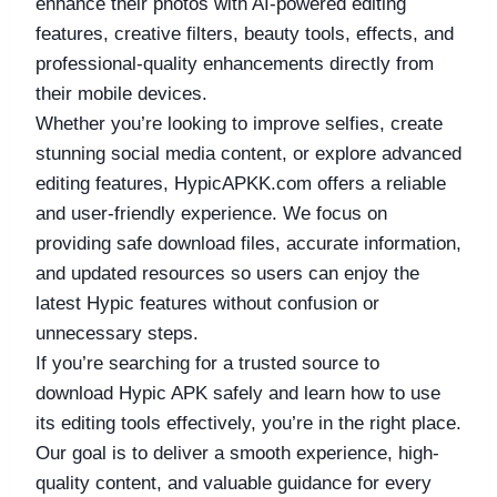
enhance their photos with AI-powered editing
features, creative filters, beauty tools, effects, and
professional-quality enhancements directly from
their mobile devices.
Whether you’re looking to improve selfies, create
stunning social media content, or explore advanced
editing features, HypicAPKK.com offers a reliable
and user-friendly experience. We focus on
providing safe download files, accurate information,
and updated resources so users can enjoy the
latest Hypic features without confusion or
unnecessary steps.
If you’re searching for a trusted source to
download Hypic APK safely and learn how to use
its editing tools effectively, you’re in the right place.
Our goal is to deliver a smooth experience, high-
quality content, and valuable guidance for every