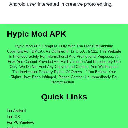
Android user interested in creative photo editing.
Hypic Mod APK
Hypic Mod APK Complies Fully With The Digital Millennium
Copyright Act (DMCA), As Outlined In 17 U.S.C. § 512. This Website
Is Intended Solely For Informational And Promotional Purposes. All
Files And Content Provided Are For Evaluation And Introductory Use
Only. We Do Not Host Any Copyrighted Content, And We Respect
The Intellectual Property Rights Of Others. If You Believe Your
Rights Have Been Infringed, Please Contact Us Immediately For
Prompt Action.
Quick Links
For Android
For IOS
For PC/Windows